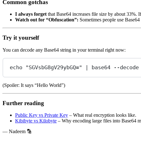
Common gotchas
I always forget
that Base64 increases file size by about 33%. 
Watch out for “Obfuscation”:
Sometimes people use Base64 to 
Try it yourself
You can decode any Base64 string in your terminal right now:
echo
"SGVsbG8gV29ybGQ="
|
base64
--decode
(Spoiler: It says “Hello World”)
Further reading
Public Key vs Private Key
– What real encryption looks like.
Kibibyte vs Kilobyte
– Why encoding large files into Base64 mi
— Nadeem 🔡