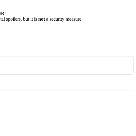
MB!
l spoilers, but it is
not
a security measure.