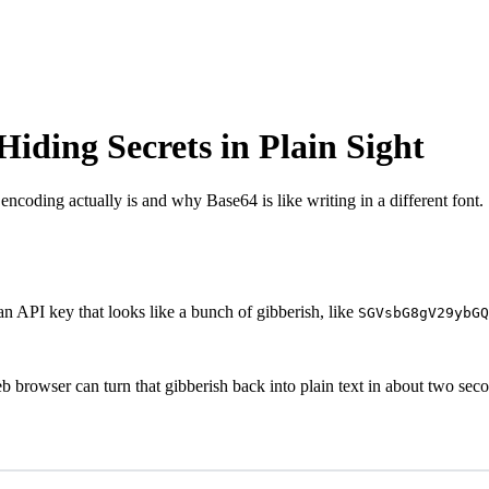
Hiding Secrets in Plain Sight
 encoding actually is and why Base64 is like writing in a different font.
r an API key that looks like a bunch of gibberish, like
SGVsbG8gV29ybGQ
b browser can turn that gibberish back into plain text in about two sec