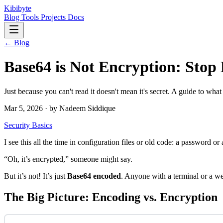
Kibibyte
Blog
Tools
Projects
Docs
← Blog
Base64 is Not Encryption: Stop 
Just because you can't read it doesn't mean it's secret. A guide to what
Mar 5, 2026 · by Nadeem Siddique
Security
Basics
I see this all the time in configuration files or old code: a password o
“Oh, it’s encrypted,” someone might say.
But it’s not! It’s just
Base64 encoded
. Anyone with a terminal or a we
The Big Picture: Encoding vs. Encryption