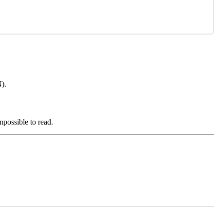
N).
mpossible to read.