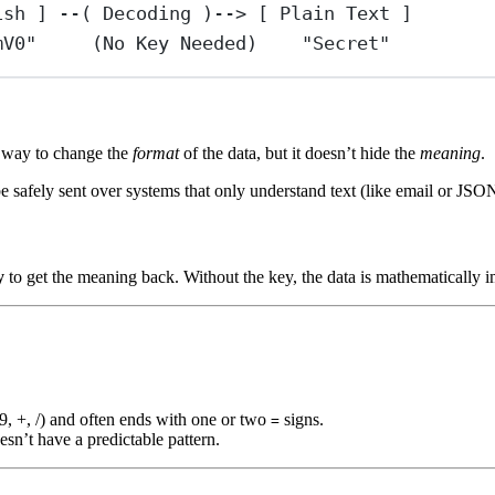
ish ] --( Decoding )--> [ Plain Text ]
mV0"     (No Key Needed)    "Secret"
 a way to change the
format
of the data, but it doesn’t hide the
meaning
.
be safely sent over systems that only understand text (like email or JSO
y
to get the meaning back. Without the key, the data is mathematically i
-9, +, /) and often ends with one or two
signs.
=
sn’t have a predictable pattern.