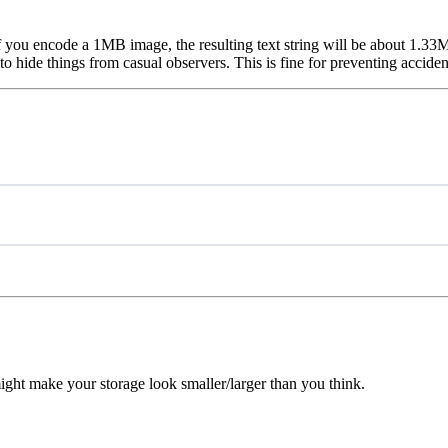
If you encode a 1MB image, the resulting text string will be about 1.33
hide things from casual observers. This is fine for preventing accidenta
ght make your storage look smaller/larger than you think.