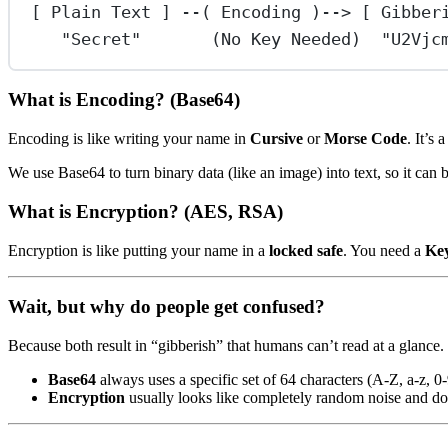
[ Plain Text ] --( Encoding )--> [ Gibber
"Secret"       (No Key Needed)  "U2Vjc
What is Encoding? (Base64)
Encoding is like writing your name in
Cursive
or
Morse Code
. It’s
We use Base64 to turn binary data (like an image) into text, so it can 
What is Encryption? (AES, RSA)
Encryption is like putting your name in a
locked safe
. You need a
Ke
Wait, but why do people get confused?
Because both result in “gibberish” that humans can’t read at a glance.
Base64
always uses a specific set of 64 characters (A-Z, a-z, 0
Encryption
usually looks like completely random noise and doe