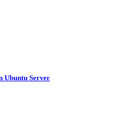
on Ubuntu Server