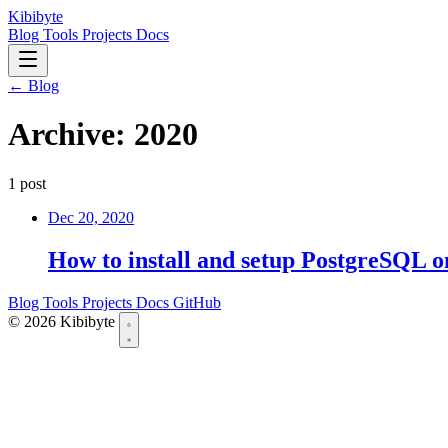
Kibibyte
Blog
Tools
Projects
Docs
← Blog
Archive: 2020
1 post
Dec 20, 2020
How to install and setup PostgreSQL 
Blog
Tools
Projects
Docs
GitHub
© 2026 Kibibyte