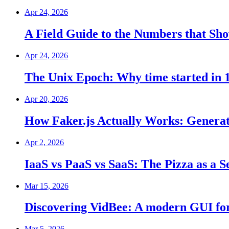
Apr 24, 2026
A Field Guide to the Numbers that S
Apr 24, 2026
The Unix Epoch: Why time started in 
Apr 20, 2026
How Faker.js Actually Works: Genera
Apr 2, 2026
IaaS vs PaaS vs SaaS: The Pizza as a S
Mar 15, 2026
Discovering VidBee: A modern GUI for
Mar 5, 2026