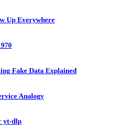
how Up Everywhere
1970
ting Fake Data Explained
ervice Analogy
 yt-dlp