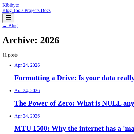
Kibibyte
Blog
Tools
Projects
Docs
← Blog
Archive: 2026
11 posts
Apr 24, 2026
Formatting a Drive: Is your data reall
Apr 24, 2026
The Power of Zero: What is NULL an
Apr 24, 2026
MTU 1500: Why the internet has a 'ma