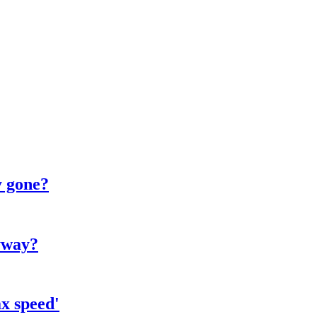
y gone?
yway?
x speed'